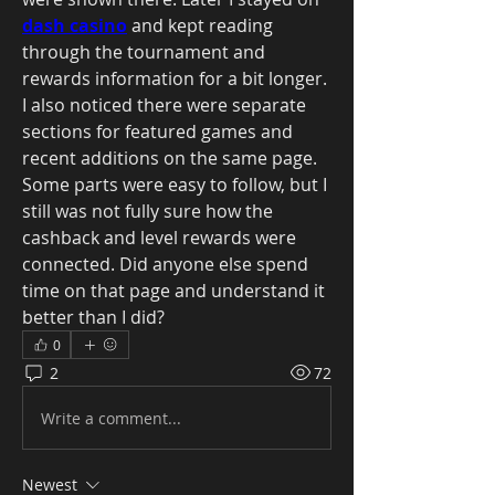
dash casino
 and kept reading 
through the tournament and 
rewards information for a bit longer. 
I also noticed there were separate 
sections for featured games and 
recent additions on the same page. 
Some parts were easy to follow, but I 
still was not fully sure how the 
cashback and level rewards were 
connected. Did anyone else spend 
time on that page and understand it 
better than I did?
0
2
72
Write a comment...
Newest