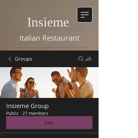
Insieme
.
Italian Restaurant
Groups
Insieme Group
Public
·
27 members
Join