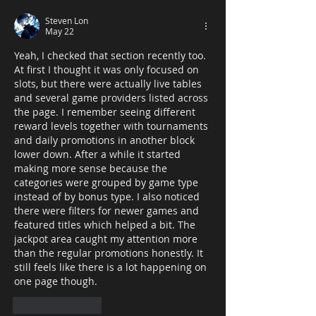
Steven Lon
May 22
Yeah, I checked that section recently too. 
At first I thought it was only focused on 
slots, but there were actually live tables 
and several game providers listed across 
the page. I remember seeing different 
reward levels together with tournaments 
and daily promotions in another block 
lower down. After a while it started 
making more sense because the 
categories were grouped by game type 
instead of by bonus type. I also noticed 
there were filters for newer games and 
featured titles which helped a bit. The 
jackpot area caught my attention more 
than the regular promotions honestly. It 
still feels like there is a lot happening on 
one page though.
Like
Reply