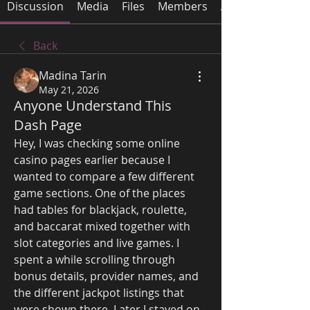
Discussion
Media
Files
Members
About
Back
Madina Tarin
May 21, 2026
Anyone Understand This
Dash Page
Hey, I was checking some online 
casino pages earlier because I 
wanted to compare a few different 
game sections. One of the places 
had tables for blackjack, roulette, 
and baccarat mixed together with 
slot categories and live games. I 
spent a while scrolling through 
bonus details, provider names, and 
the different jackpot listings that 
were shown there. Later I stayed on 